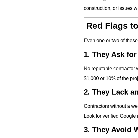
construction, or issues 
Red Flags to
Even one or two of thes
1. They Ask fo
No reputable contractor
$1,000 or 10% of the pro
2. They Lack a
Contractors without a we
Look for verified Google 
3. They Avoid W