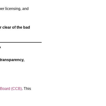
per licensing, and
clear of the bad
?
transparency,
s Board (CCB)
. This