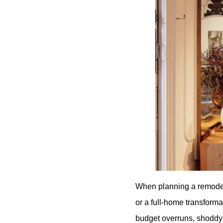
When planning a remodel
or a full-home transforma
budget overruns, shoddy 