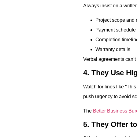
Always insist on a written
Project scope and 
Payment schedule
Completion timelin
Warranty details
Verbal agreements can’t p
4. They Use Hi
Watch for lines like “Thi
push urgency to avoid scr
The
Better Business Bu
5. They Offer t