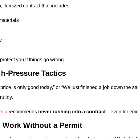
, itemized contract that includes:
materials
e
rotect you if things go wrong.
gh-Pressure Tactics
s price is only good today,” or “We just finished a job down the s
utiny.
reau
recommends
never rushing into a contract
—even for eme
o Work Without a Permit