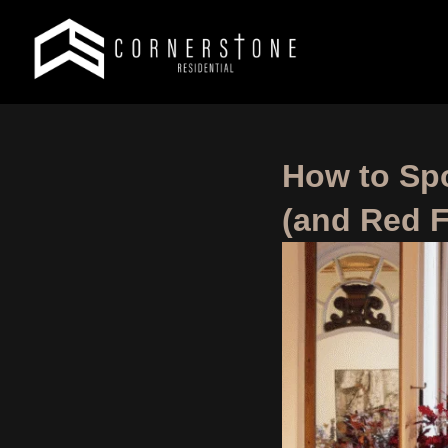
How to Spo
(and Red F