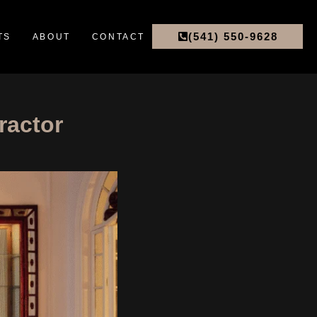
(541) 550-9628
TS
ABOUT
CONTACT
ractor