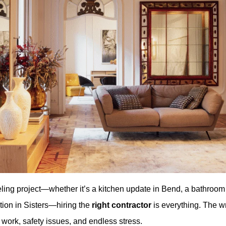
ing project—whether it’s a kitchen update in Bend, a bathroo
tion in Sisters—hiring the
right contractor
is everything. The w
work, safety issues, and endless stress.