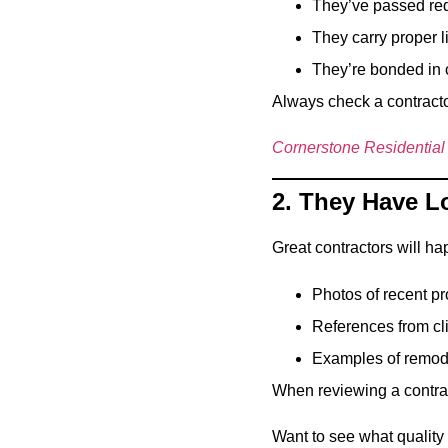
They’ve passed req
They carry proper l
They’re bonded in 
Always check a contracto
Cornerstone Residential
2. They Have L
Great contractors will hap
Photos of recent pr
References from cl
Examples of remode
When reviewing a contract
Want to see what quality