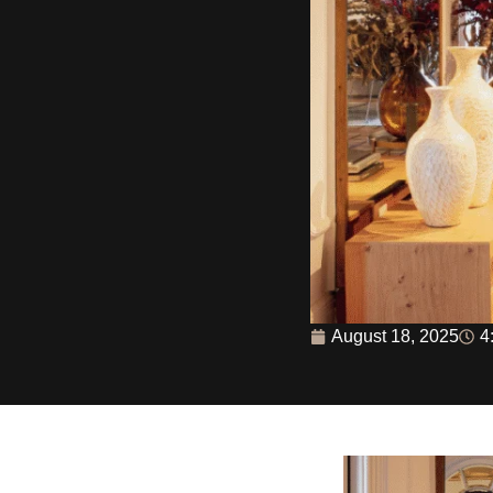
August 18, 2025
4