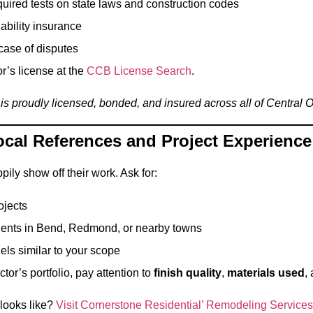
uired tests on state laws and construction codes
iability insurance
case of disputes
r’s license at the
CCB License Search
.
is proudly licensed, bonded, and insured across all of Central 
ocal References and Project Experience
pily show off their work. Ask for:
ojects
ients in Bend, Redmond, or nearby towns
ls similar to your scope
or’s portfolio, pay attention to
finish quality
,
materials used
,
 looks like?
Visit Cornerstone Residential’ Remodeling Services