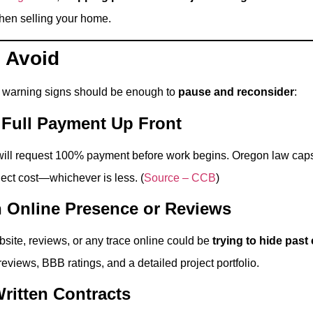
when selling your home.
 Avoid
e warning signs should be enough to
pause and reconsider
:
r Full Payment Up Front
 will request 100% payment before work begins. Oregon law ca
ject cost—whichever is less. (
Source – CCB
)
n Online Presence or Reviews
bsite, reviews, or any trace online could be
trying to hide past
reviews, BBB ratings, and a detailed project portfolio.
ritten Contracts