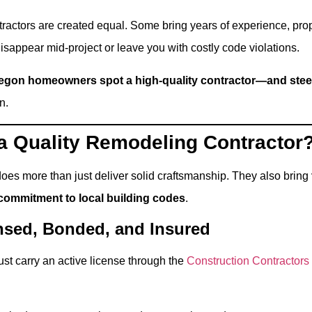
ntractors are created equal. Some bring years of experience, pro
 disappear mid-project or leave you with costly code violations.
egon homeowners spot a high-quality contractor—and steer 
n.
 Quality Remodeling Contractor
does more than just deliver solid craftsmanship. They also bring
commitment to local building codes
.
ensed, Bonded, and Insured
ust carry an active license through the
Construction Contractor