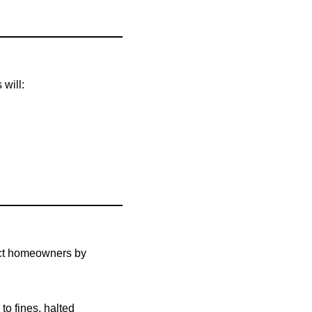
 will:
tect homeowners by
d to fines, halted