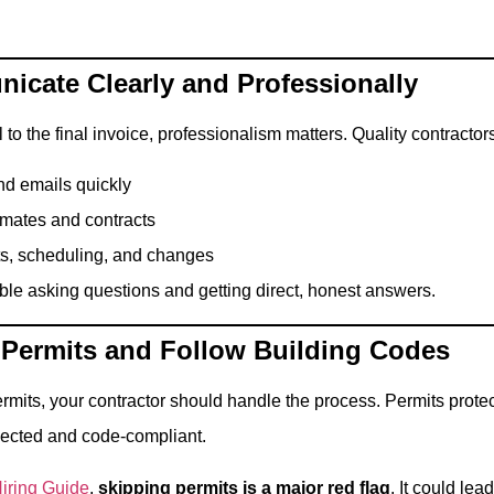
icate Clearly and Professionally
 to the final invoice, professionalism matters. Quality contractors
nd emails quickly
imates and contracts
ts, scheduling, and changes
ble asking questions and getting direct, honest answers.
 Permits and Follow Building Codes
 permits, your contractor should handle the process. Permits pro
pected and code-compliant.
iring Guide
,
skipping permits is a major red flag
. It could lea