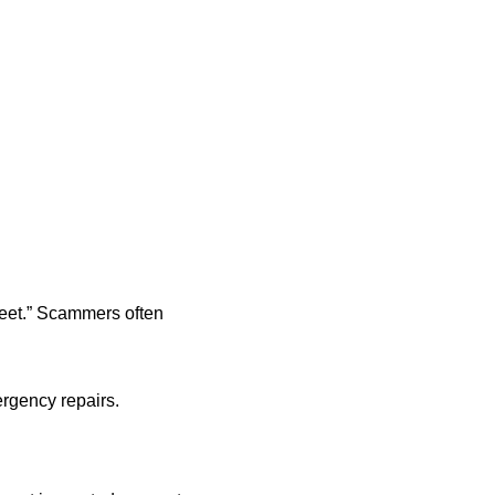
treet.” Scammers often
rgency repairs.