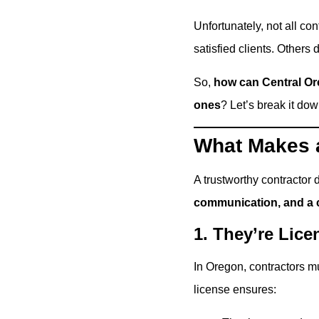
Unfortunately, not all co
satisfied clients. Others
So,
how can Central Or
ones
? Let’s break it dow
What Makes a
A trustworthy contractor 
communication, and a 
1. They’re Lic
In Oregon, contractors m
license ensures: