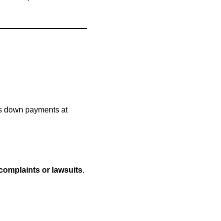
ps down payments at
 complaints or lawsuits
.