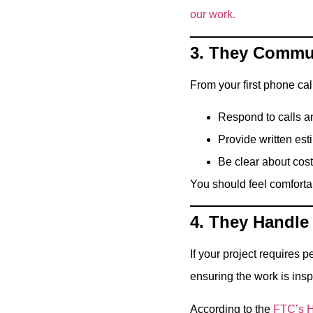
our work.
3. They Commun
From your first phone call
Respond to calls a
Provide written est
Be clear about cos
You should feel comforta
4. They Handle
If your project requires
ensuring the work is ins
According to the
FTC’s H