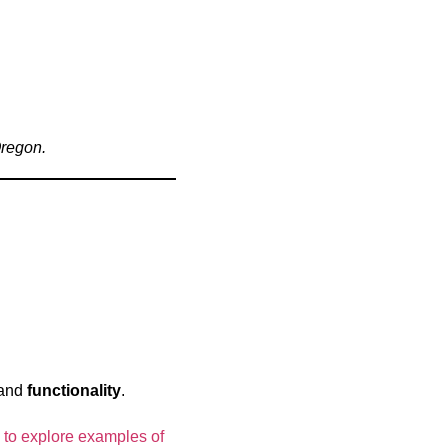
Oregon.
 and
functionality
.
 to explore examples of