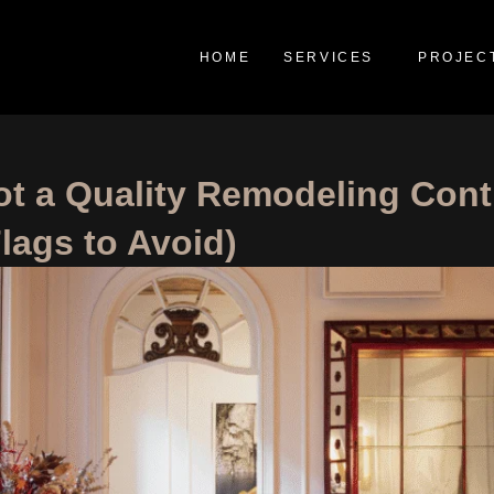
HOME
SERVICES
PROJEC
t a Quality Remodeling Cont
lags to Avoid)