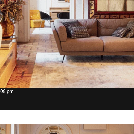
:08 pm