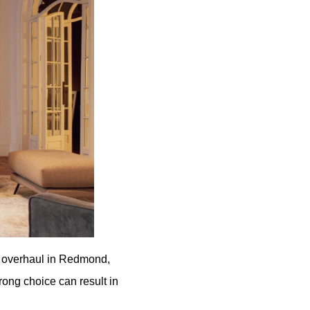
m overhaul in Redmond,
rong choice can result in