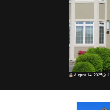
August 14, 2025
1