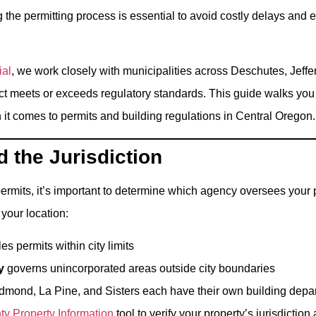
he permitting process is essential to avoid costly delays and 
ial
, we work closely with municipalities across Deschutes, Jeff
ct meets or exceeds regulatory standards. This guide walks you
it comes to permits and building regulations in Central Oregon.
 the Jurisdiction
ermits, it’s important to determine which agency oversees your p
your location:
s permits within city limits
y
governs unincorporated areas outside city boundaries
Redmond, La Pine, and Sisters each have their own building depa
y Property Information
tool to verify your property’s jurisdiction