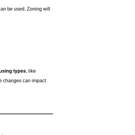
can be used. Zoning will
using types
, like
ese changes can impact