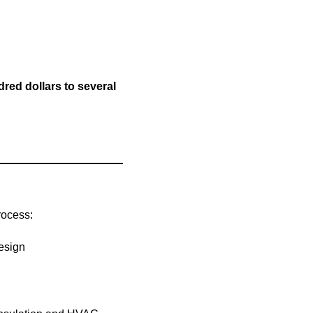
red dollars to several
rocess:
design