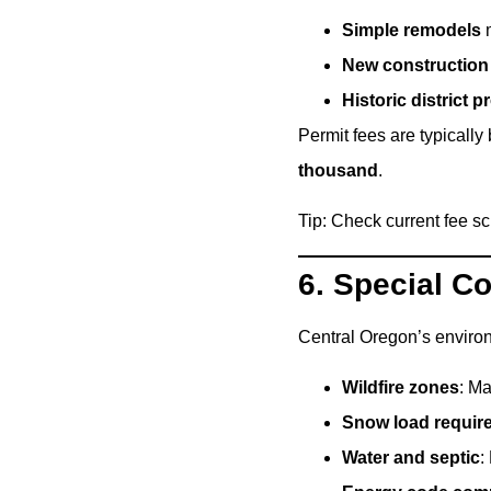
Simple remodels
m
New construction
Historic district p
Permit fees are typically
thousand
.
Tip: Check current fee s
6. Special C
Central Oregon’s environ
Wildfire zones
: Ma
Snow load requir
Water and septic
: