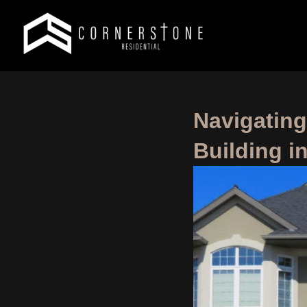
Navigatin
Building i