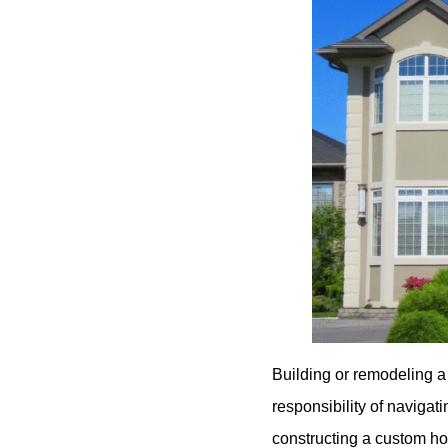
Building or remodeling a
responsibility of navigat
constructing a custom ho