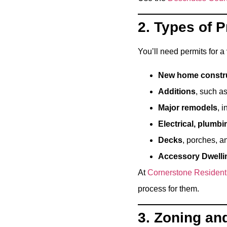
2. Types of 
You’ll need permits for a 
New home constr
Additions
, such a
Major remodels
, 
Electrical, plumb
Decks
, porches, a
Accessory Dwelli
At
Cornerstone Resident
process for them.
3. Zoning an