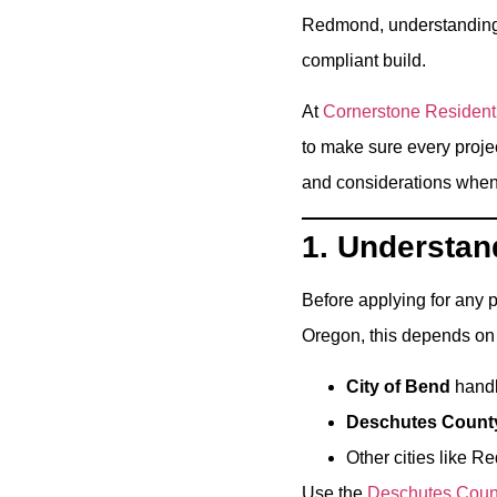
Redmond, understanding t
compliant build.
At
Cornerstone Resident
to make sure every proje
and considerations when 
1. Understand
Before applying for any p
Oregon, this depends on 
City of Bend
handle
Deschutes Count
Other cities like 
Use the
Deschutes Count