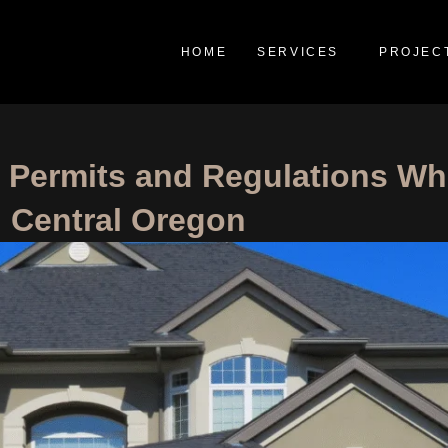
HOME
SERVICES
PROJEC
g Permits and Regulations W
n Central Oregon