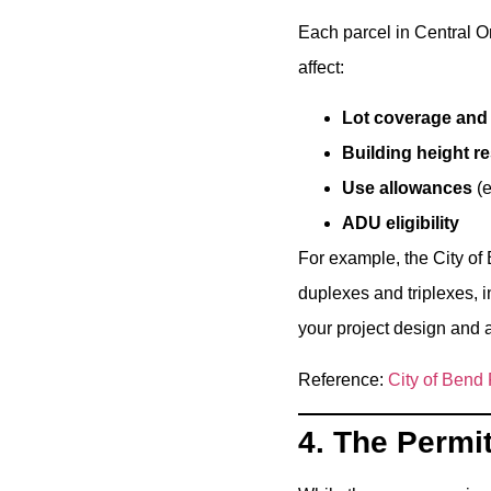
Each parcel in Central Or
affect:
Lot coverage and
Building height re
Use allowances
(e
ADU eligibility
For example, the City of 
duplexes and triplexes, i
your project design and 
Reference:
City of Bend
4. The Permi