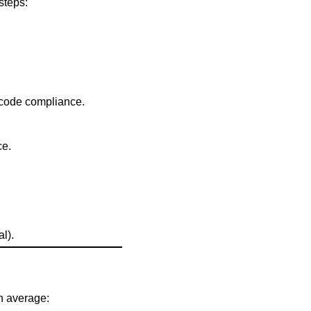
steps:
y code compliance.
ce.
l).
On average: