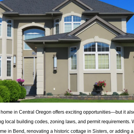
 home in Central Oregon offers exciting opportunities—but it al
ing local building codes, zoning laws, and permit requirements.
me in Bend, renovating a historic cottage in Sisters, or adding 