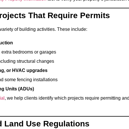
Projects That Require Permits
variety of building activities. These include:
uction
s extra bedrooms or garages
including structural changes
ing, or HVAC upgrades
nd some fencing installations
ng Units (ADUs)
ial
, we help clients identify which projects require permitting 
d Land Use Regulations