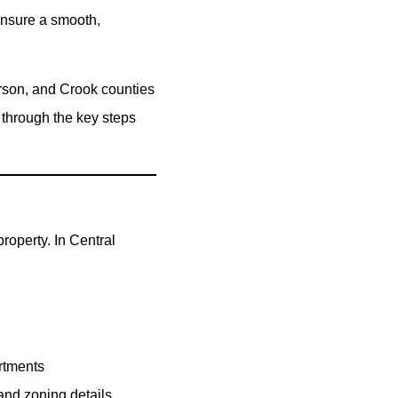
ensure a smooth,
erson, and Crook counties
 through the key steps
roperty. In Central
rtments
 and zoning details.