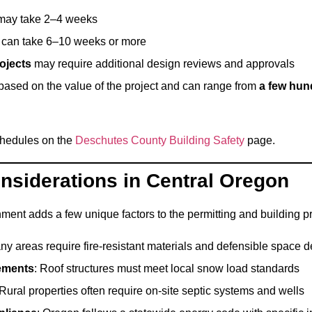
ay take 2–4 weeks
can take 6–10 weeks or more
rojects
may require additional design reviews and approvals
 based on the value of the project and can range from
a few hund
chedules on the
Deschutes County Building Safety
page.
onsiderations in Central Oregon
ment adds a few unique factors to the permitting and building p
ny areas require fire-resistant materials and defensible space 
ements
: Roof structures must meet local snow load standards
 Rural properties often require on-site septic systems and wells