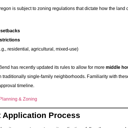
egon is subject to zoning regulations that dictate how the land 
 setbacks
strictions
.g., residential, agricultural, mixed-use)
Bend has recently updated its rules to allow for more
middle ho
n traditionally single-family neighborhoods. Familiarity with th
approval timeline.
 Planning & Zoning
t Application Process