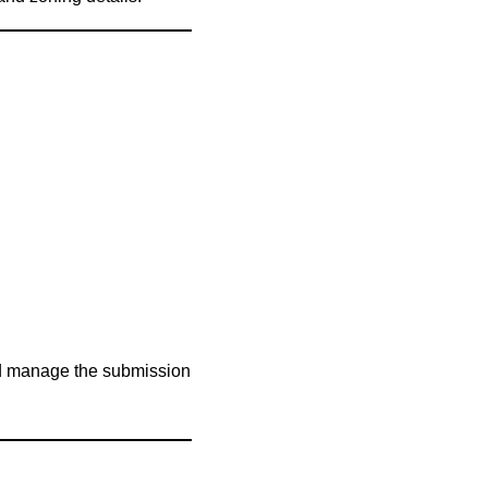
and manage the submission