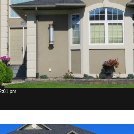
2:01 pm