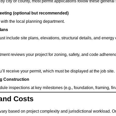
by city or county, most permit applications follow these general 
Meeting (optional but recommended)
with the local planning department.
lans
t include site plans, elevations, structural details, and energ
ment reviews your project for zoning, safety, and code adheren
ll receive your permit, which must be displayed at the job site.
ng Construction
ule inspections at key milestones (e.g., foundation, framing, fina
 and Costs
 vary based on project complexity and jurisdictional workload. 