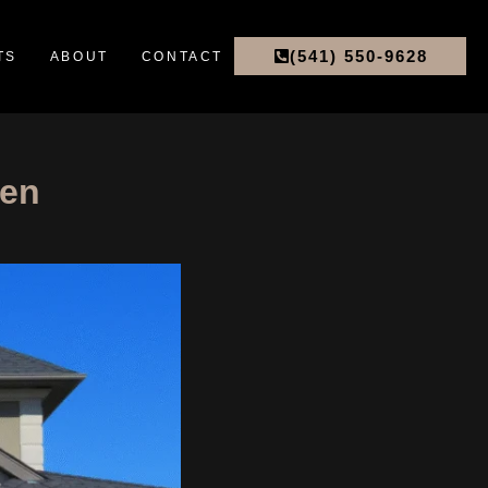
(541) 550-9628
TS
ABOUT
CONTACT
hen