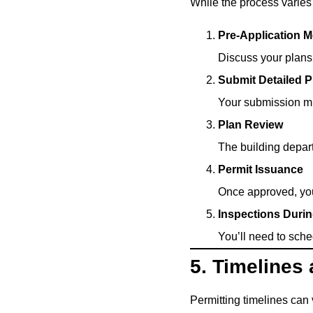
While the process varies 
Pre-Application 
Discuss your plans 
Submit Detailed P
Your submission mus
Plan Review
The building depart
Permit Issuance
Once approved, you’
Inspections Duri
You’ll need to sched
5. Timelines
Permitting timelines can