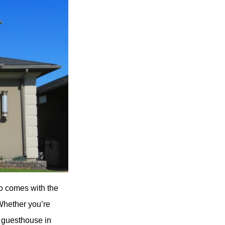
so comes with the
 Whether you’re
a guesthouse in